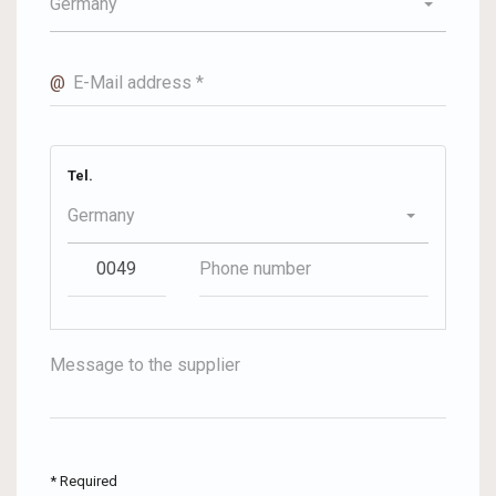
Germany
@
E-Mail address *
Tel.
Germany
Message to the supplier
* Required