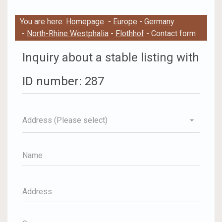
You are here:
Homepage
-
Europe
-
Germany
-
North-Rhine Westphalia
-
Flothhof
- Contact form
Inquiry about a stable listing with
ID number: 287
Address (Please select)
Name
Address