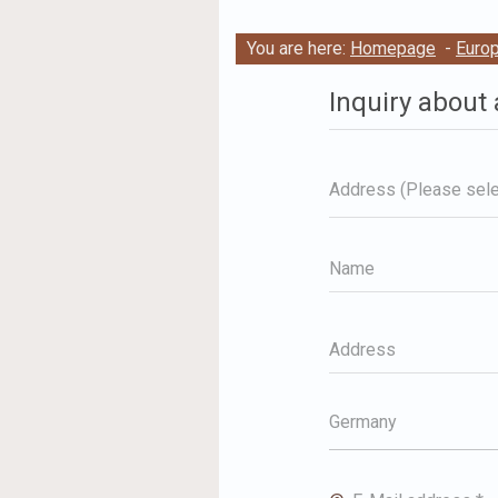
You are here:
Homepage
-
Euro
Inquiry about 
Address (Please sele
Name
Address
Germany