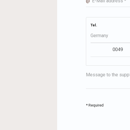
@
E-Mail address *
Tel.
Germany
Message to the suppl
* Required