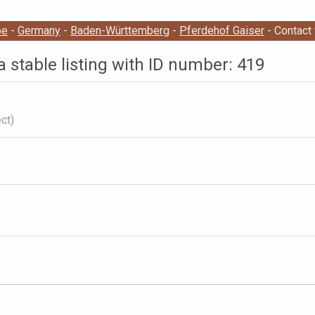
pe
-
Germany
-
Baden-Württemberg
-
Pferdehof Gaiser
- Contact
a stable listing with ID number: 419
ct)